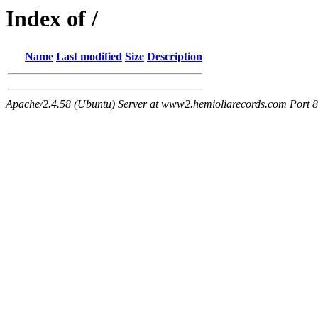
Index of /
Name
Last modified
Size
Description
Apache/2.4.58 (Ubuntu) Server at www2.hemioliarecords.com Port 